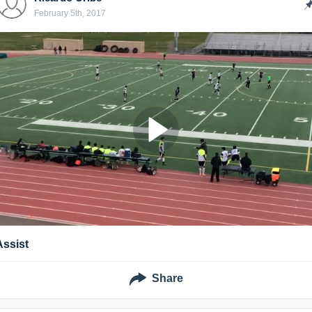
February 5th, 2017
Assist
Share