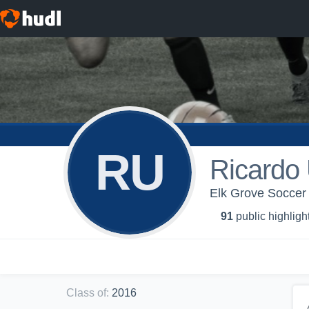
RU
Ricardo 
Elk Grove Soccer 
91
public highligh
Class of
:
2016