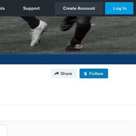
Share
Follow