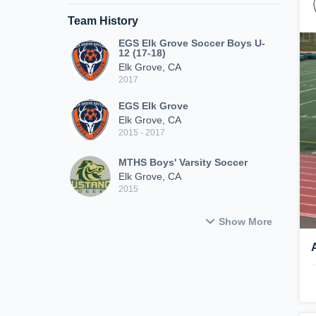
Team History
EGS Elk Grove Soccer Boys U-
12 (17-18)
Elk Grove, CA
2017
EGS Elk Grove
Elk Grove, CA
2015 - 2017
MTHS Boys' Varsity Soccer
Elk Grove, CA
2015
Show More