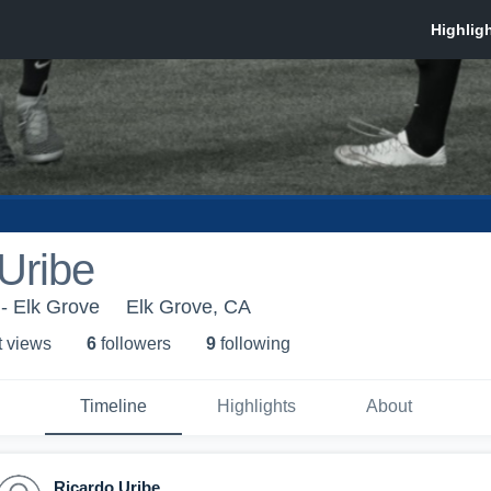
Uribe
- Elk Grove
Elk Grove, CA
t view
s
6
follower
s
9
following
Timeline
Highlights
About
Ricardo Uribe