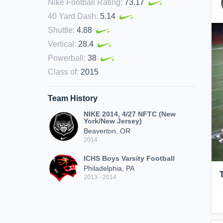
Nike Football Rating
:
73.17
40 Yard Dash
:
5.14
Shuttle
:
4.88
Vertical
:
28.4
Powerball
:
38
Class of
:
2015
Team History
NIKE 2014, 4/27 NFTC (New
York/New Jersey)
Beaverton, OR
2014
ICHS Boys Varsity Football
Philadelphia, PA
2013 - 2014