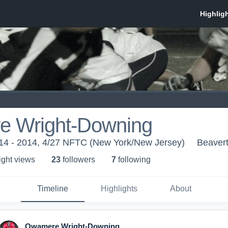
 Wright-Downing
014 - 2014, 4/27 NFTC (New York/New Jersey)
Beaver
ight view
s
23
follower
s
7
following
Timeline
Highlights
About
Qwamere Wright-Downing