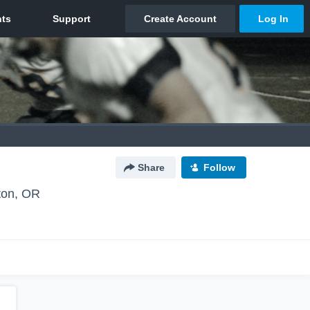
Share
Follow
ton, OR