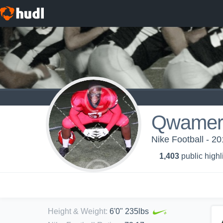
Qwamere
Nike Football - 2
1,403
public highl
Height & Weight
:
6'0" 235lbs