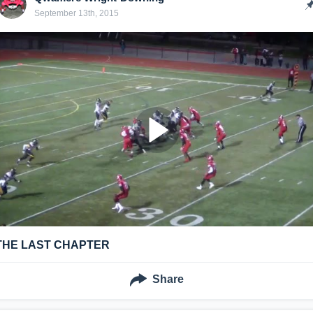
September 13th, 2015
THE LAST CHAPTER
Share