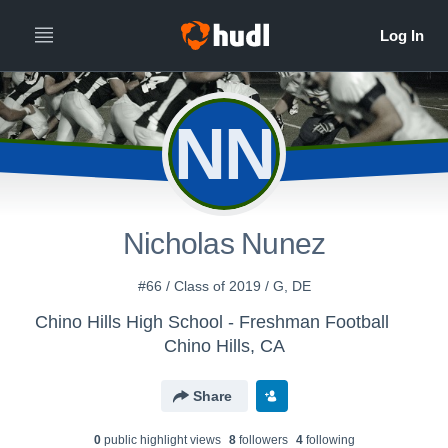
NN
Nicholas Nunez
#66 / Class of 2019 / G, DE
Chino Hills High School - Freshman Football
Chino Hills, CA
Share
0
public highlight view
s
8
follower
s
4
following