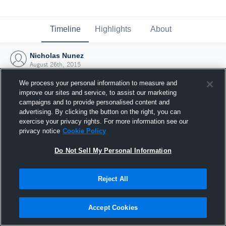
Timeline
Highlights
About
Nicholas Nunez
August 26th, 2015
We process your personal information to measure and
improve our sites and service, to assist our marketing
campaigns and to provide personalised content and
advertising. By clicking the button on the right, you can
exercise your privacy rights. For more information see our
privacy notice
Cookie Policy
Do Not Sell My Personal Information
Reject All
Joined Hudl
Accept Cookies
26 August 2015