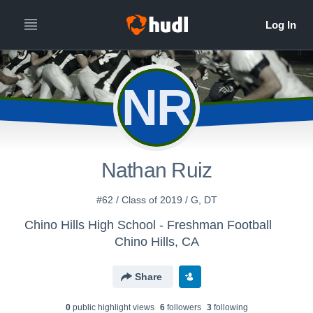
NR
Nathan Ruiz
#62 / Class of 2019 / G, DT
Chino Hills High School - Freshman Football
Chino Hills, CA
Share
0
public highlight view
s
6
follower
s
3
following