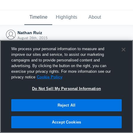
Timeline
Highlights
About
Nathan Ruiz
August 26th, 2015
We process your personal information to measure and
improve our sites and service, to assist our marketing
campaigns and to provide personalised content and
advertising. By clicking the button on the right, you can
exercise your privacy rights. For more information see our
privacy notice
Cookie Policy
Do Not Sell My Personal Information
Reject All
Joined Hudl
Accept Cookies
26 August 2015