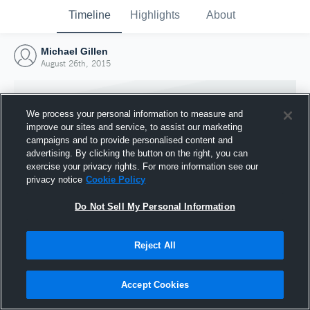
Timeline
Highlights
About
Michael Gillen
August 26th, 2015
We process your personal information to measure and
improve our sites and service, to assist our marketing
campaigns and to provide personalised content and
advertising. By clicking the button on the right, you can
exercise your privacy rights. For more information see our
privacy notice
Cookie Policy
Do Not Sell My Personal Information
Reject All
Joined Hudl
26 August 2015
Accept Cookies