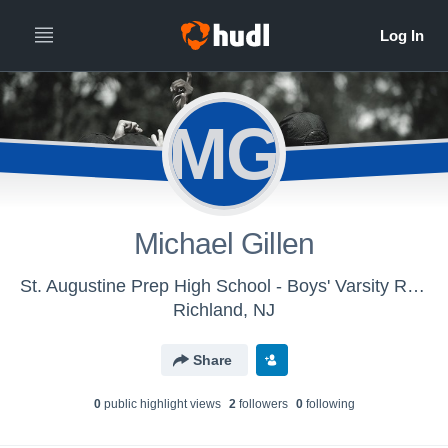
MG
Michael Gillen
St. Augustine Prep High School - Boys' Varsity Rugby 7s
Richland, NJ
Share
0
public highlight view
s
2
follower
s
0
following