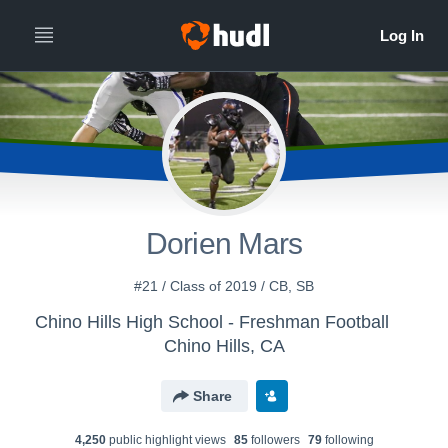
Dorien Mars
#21 / Class of 2019 / CB, SB
Chino Hills High School - Freshman Football
Chino Hills, CA
Share
4,250
public highlight view
s
85
follower
s
79
following