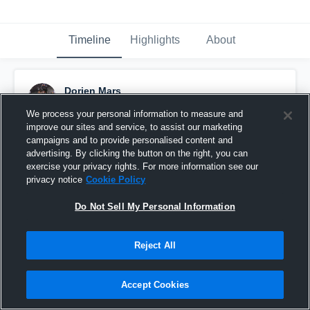
Timeline
Highlights
About
Dorien Mars
October 5th, 2018
We process your personal information to measure and
improve our sites and service, to assist our marketing
Pinned
campaigns and to provide personalised content and
advertising. By clicking the button on the right, you can
exercise your privacy rights. For more information see our
privacy notice
Cookie Policy
Do Not Sell My Personal Information
Reject All
Accept Cookies