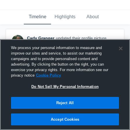
Timeline
Highlights
About
Carly Granger
updated their profile picture.
August 26th, 2015
We process your personal information to measure and
improve our sites and service, to assist our marketing
campaigns and to provide personalised content and
advertising. By clicking the button on the right, you can
exercise your privacy rights. For more information see our
privacy notice
Cookie Policy
Do Not Sell My Personal Information
Reject All
Accept Cookies