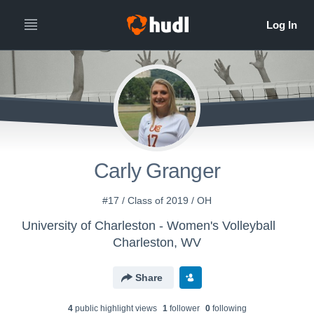
Carly Granger
#17 / Class of 2019 / OH
University of Charleston - Women's Volleyball
Charleston, WV
Share
4
public highlight view
s
1
follower
0
following