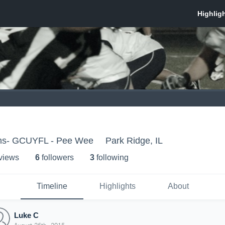
ons- GCUYFL - Pee Wee
Park Ridge, IL
 view
s
6
follower
s
3
following
Timeline
Highlights
About
Luke C