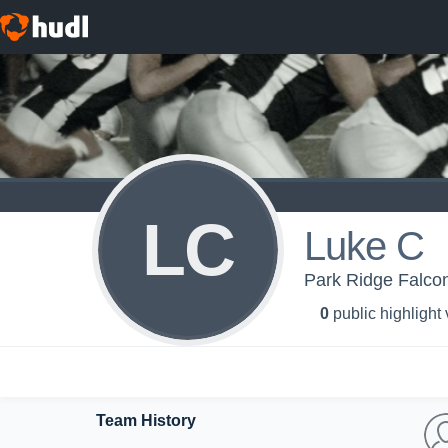
LC
Luke C
Park Ridge Falc
0
public highlight
Team History