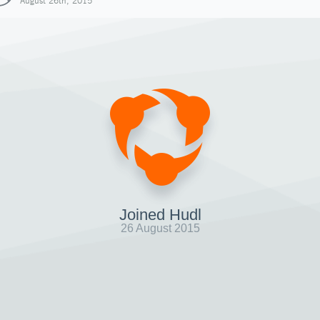
August 26th, 2015
Joined Hudl
26 August 2015