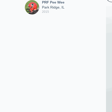
PRF Pee Wee
Park Ridge, IL
2015