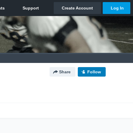
Share
Follow