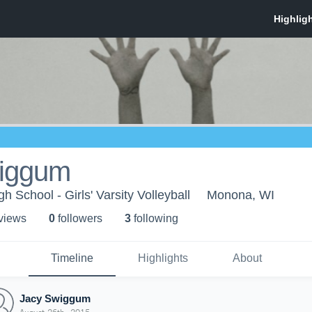
iggum
 School - Girls' Varsity Volleyball
Monona, WI
 view
s
0
follower
s
3
following
Timeline
Highlights
About
Jacy Swiggum