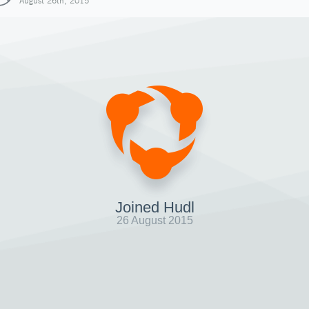
August 26th, 2015
Joined Hudl
26 August 2015