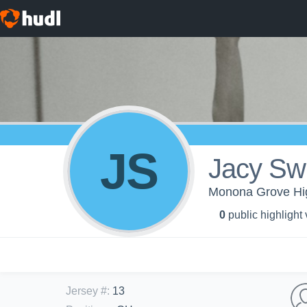
JS
Jacy Sw
Monona Grove High
0
public highlight
Jersey #
:
13