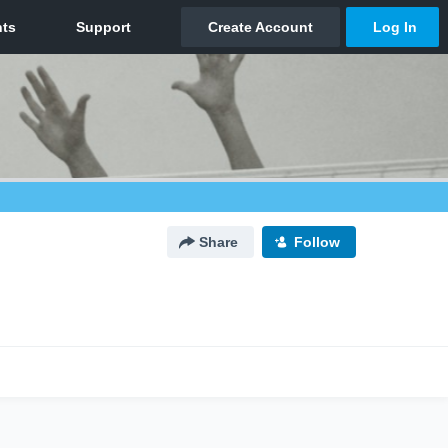
Share
Follow