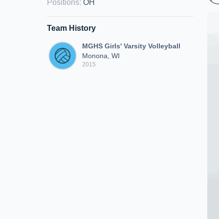
Positions
:
OH
Team History
MGHS Girls' Varsity Volleyball
Monona, WI
2015