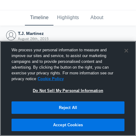
Timeline
Highlights
About
T.J. Martinez
August 26th, 2015
We process your personal information to measure and
improve our sites and service, to assist our marketing
campaigns and to provide personalised content and
advertising. By clicking the button on the right, you can
exercise your privacy rights. For more information see our
privacy notice
Cookie Policy
Do Not Sell My Personal Information
Reject All
Joined Hudl
Accept Cookies
26 August 2015