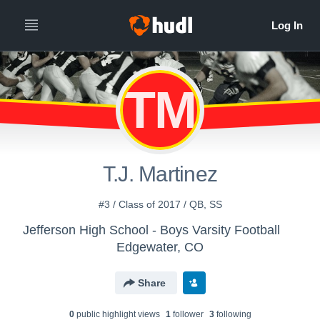
TM
T.J. Martinez
#3 / Class of 2017 / QB, SS
Jefferson High School - Boys Varsity Football
Edgewater, CO
Share
0
public highlight view
s
1
follower
3
following