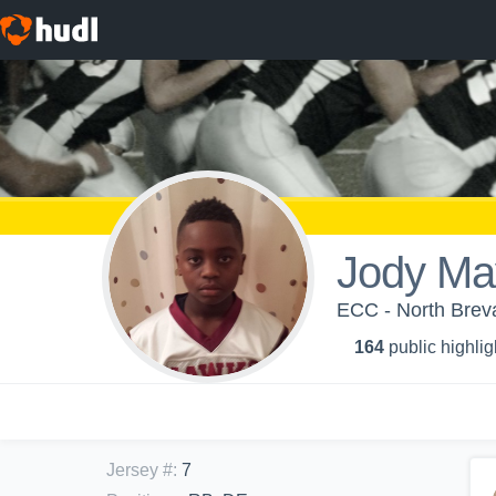
Jody Ma
ECC - North Bre
164
public highlig
Jersey #
:
7