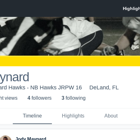
ynard
vard Hawks - NB Hawks JRPW 16
DeLand, FL
ht view
s
4
follower
s
3
following
Timeline
Highlights
About
Jody Maynard