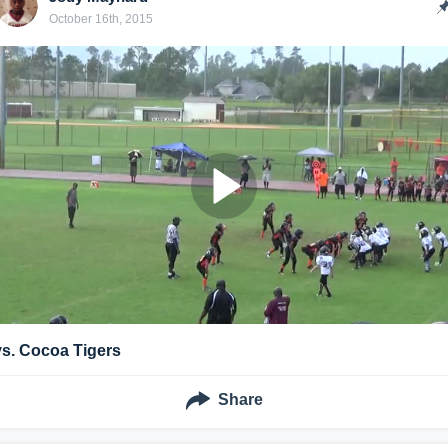
October 16th, 2015
vs. Cocoa Tigers
Share