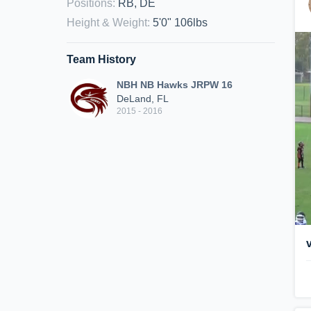
Positions
:
RB, DE
Height & Weight
:
5'0" 106lbs
Team History
NBH NB Hawks JRPW 16
DeLand, FL
2015 - 2016