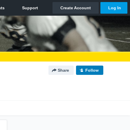
Share
Follow