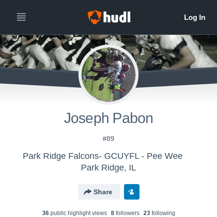
Joseph Pabon
#89
Park Ridge Falcons- GCUYFL - Pee Wee
Park Ridge, IL
Share
36
public highlight view
s
8
follower
s
23
following