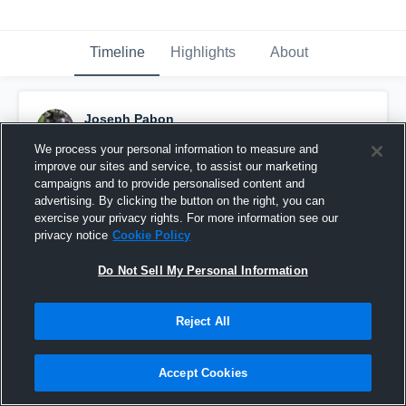
Timeline
Highlights
About
Joseph Pabon
September 7th, 2015
We process your personal information to measure and
improve our sites and service, to assist our marketing
Pinned
campaigns and to provide personalised content and
advertising. By clicking the button on the right, you can
exercise your privacy rights. For more information see our
privacy notice
Cookie Policy
Do Not Sell My Personal Information
Reject All
Accept Cookies