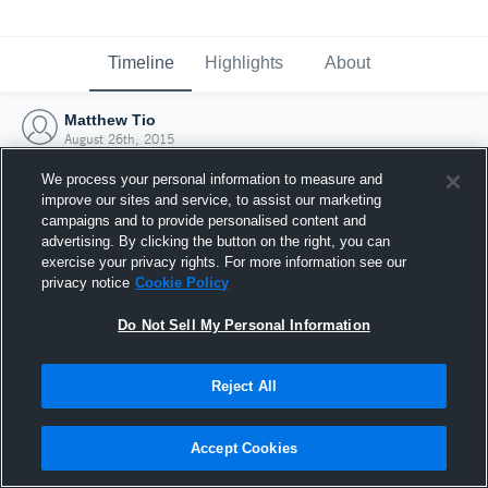
Timeline
Highlights
About
Matthew Tio
August 26th, 2015
We process your personal information to measure and
improve our sites and service, to assist our marketing
campaigns and to provide personalised content and
advertising. By clicking the button on the right, you can
exercise your privacy rights. For more information see our
privacy notice
Cookie Policy
Do Not Sell My Personal Information
Reject All
Joined Hudl
Accept Cookies
26 August 2015