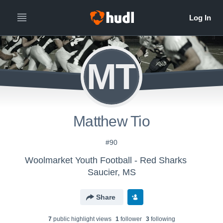
MT
Matthew Tio
#90
Woolmarket Youth Football - Red Sharks
Saucier, MS
Share
7
public highlight view
s
1
follower
3
following