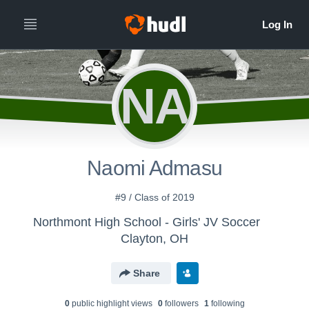
NA
Naomi Admasu
#9 / Class of 2019
Northmont High School - Girls' JV Soccer
Clayton, OH
Share
0
public highlight view
s
0
follower
s
1
following