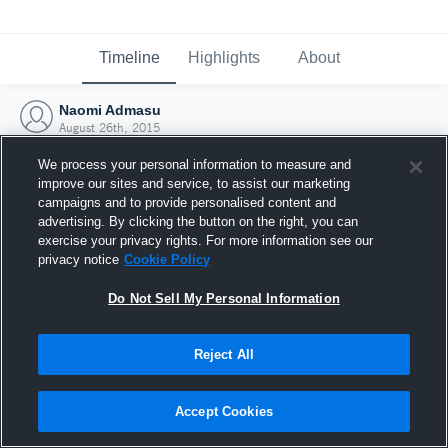
Timeline
Highlights
About
Naomi Admasu
August 26th, 2015
We process your personal information to measure and
improve our sites and service, to assist our marketing
campaigns and to provide personalised content and
advertising. By clicking the button on the right, you can
exercise your privacy rights. For more information see our
privacy notice
Cookie Policy
Do Not Sell My Personal Information
Reject All
Joined Hudl
Accept Cookies
26 August 2015