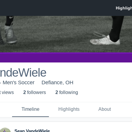
ndeWiele
- Men's Soccer
Defiance, OH
t view
s
2
follower
s
2
following
Timeline
Highlights
About
Sean VandeWiele