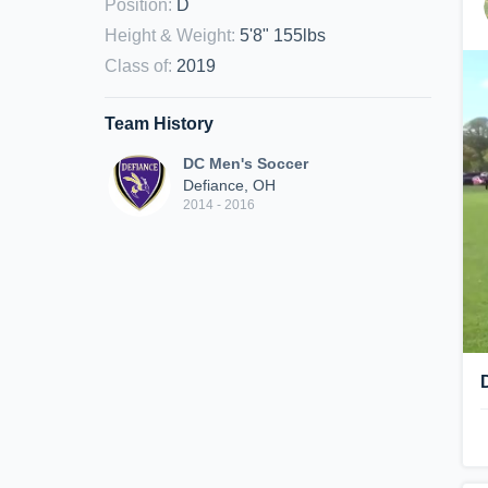
Position
:
D
Height & Weight
:
5'8" 155lbs
Class of
:
2019
Team History
DC Men's Soccer
Defiance, OH
2014 - 2016