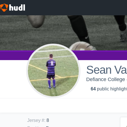
Sean Va
Defiance College 
64
public highligh
Jersey #
:
8