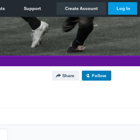
Share
Follow