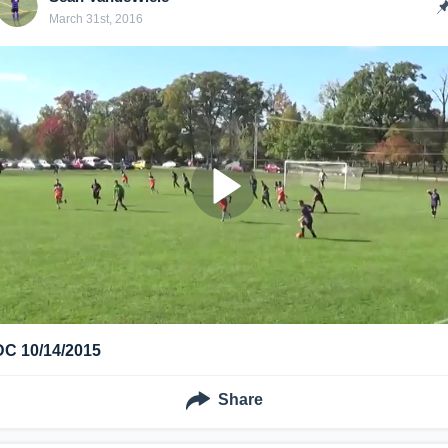
March 31st, 2016
DC 10/14/2015
Share