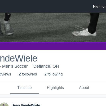
ndeWiele
- Men's Soccer
Defiance, OH
t view
s
2
follower
s
2
following
Timeline
Highlights
About
Sean VandeWiele