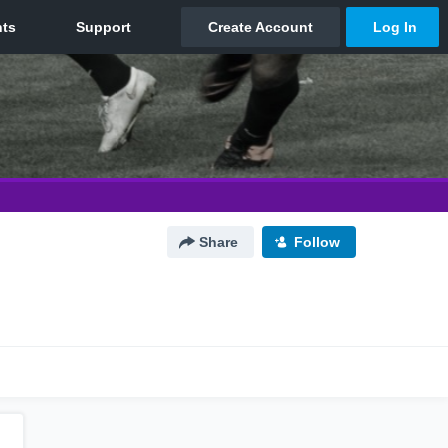
Share
Follow