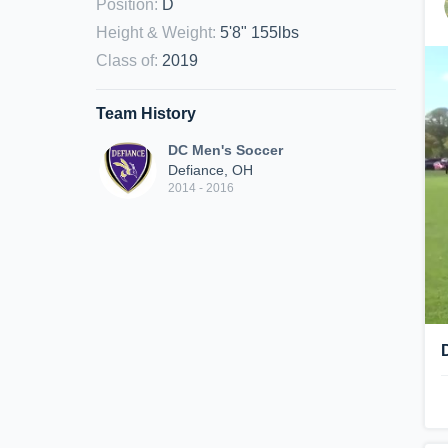
Position
:
D
Height & Weight
:
5'8" 155lbs
Class of
:
2019
Team History
DC Men's Soccer
Defiance, OH
2014 - 2016