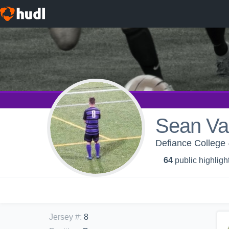
Sean Va
Defiance College 
64
public highligh
Jersey #
:
8