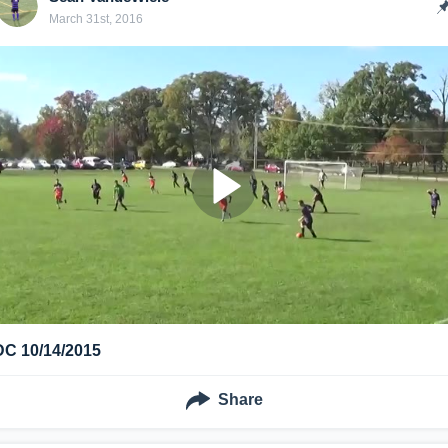
March 31st, 2016
DC 10/14/2015
Share