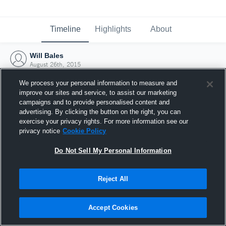
Timeline
Highlights
About
Will Bales
August 26th, 2015
We process your personal information to measure and
improve our sites and service, to assist our marketing
campaigns and to provide personalised content and
advertising. By clicking the button on the right, you can
exercise your privacy rights. For more information see our
privacy notice
Cookie Policy
Do Not Sell My Personal Information
Reject All
Joined Hudl
Accept Cookies
26 August 2015