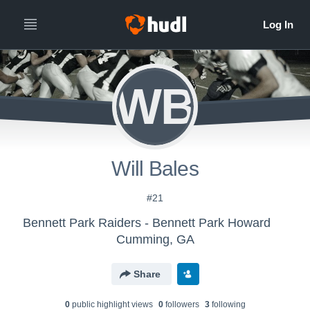
WB
Will Bales
#21
Bennett Park Raiders - Bennett Park Howard
Cumming, GA
Share
0
public highlight view
s
0
follower
s
3
following