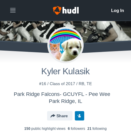
Kyler Kulasik
#16 / Class of 2017 / RB, TE
Park Ridge Falcons- GCUYFL - Pee Wee
Park Ridge, IL
Share
150
public highlight view
s
6
follower
s
21
following