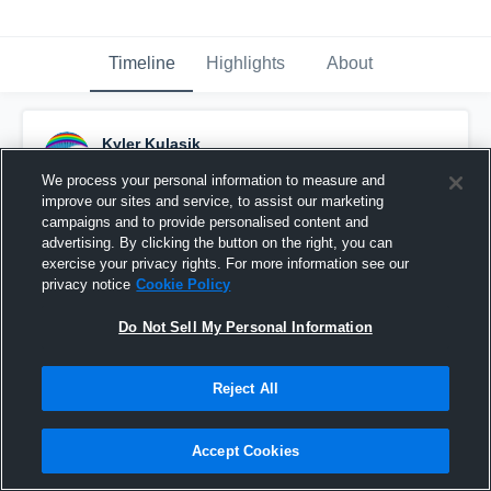
Timeline
Highlights
About
Kyler Kulasik
August 31st, 2015
We process your personal information to measure and
improve our sites and service, to assist our marketing
Pinned
campaigns and to provide personalised content and
advertising. By clicking the button on the right, you can
exercise your privacy rights. For more information see our
privacy notice
Cookie Policy
Do Not Sell My Personal Information
Reject All
Accept Cookies