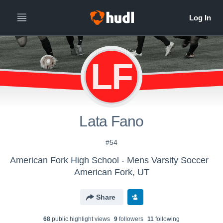
LF
Lata Fano
#54
American Fork High School - Mens Varsity Soccer
American Fork, UT
Share
68
public highlight view
s
9
follower
s
11
following