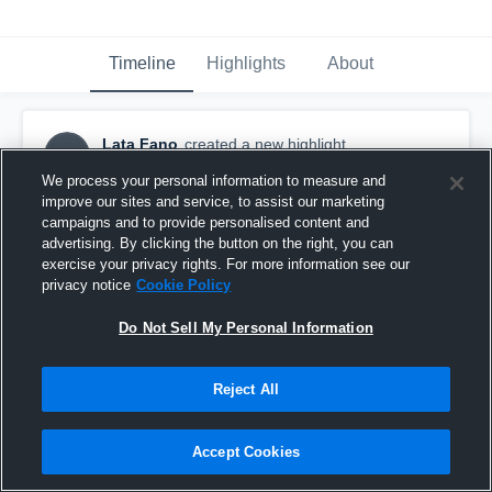
Timeline
Highlights
About
Lata Fano
created a new highlight.
LF
September 14th, 2020
We process your personal information to measure and
improve our sites and service, to assist our marketing
campaigns and to provide personalised content and
advertising. By clicking the button on the right, you can
exercise your privacy rights. For more information see our
privacy notice
Cookie Policy
Do Not Sell My Personal Information
Reject All
Accept Cookies
Manatua 11 10