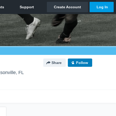
Share
Follow
sonville, FL