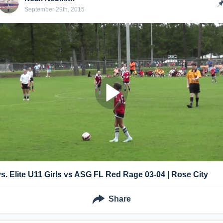
September 29th, 2015
vs. Elite U11 Girls vs ASG FL Red Rage 03-04 | Rose City
Share