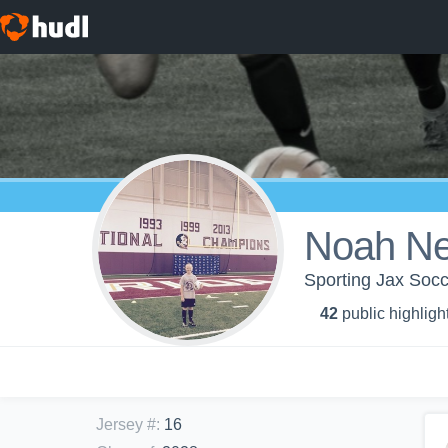
Noah N
Sporting Jax Soc
42
public highligh
Jersey #
:
16