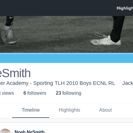
eSmith
cer Academy - Sporting TLH 2010 Boys ECNL RL
Jack
t view
s
6
follower
s
23
following
Timeline
Highlights
About
Noah NeSmith