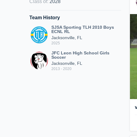
Class of
:
2028
Team History
SJSA Sporting TLH 2010 Boys
ECNL RL
Jacksonville, FL
2025
JFC Leon High School Girls
Soccer
Jacksonville, FL
2013 - 2020