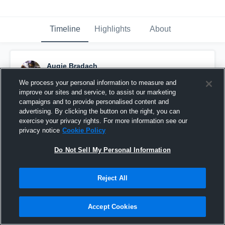
Timeline
Highlights
About
Augie Bradach
October 1st, 2018
We process your personal information to measure and
improve our sites and service, to assist our marketing
Pinned
campaigns and to provide personalised content and
advertising. By clicking the button on the right, you can
exercise your privacy rights. For more information see our
privacy notice
Cookie Policy
Do Not Sell My Personal Information
Reject All
Accept Cookies