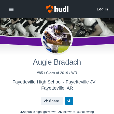
Augie Bradach
#85 / Class of 2019 / WR
Fayetteville High School - Fayetteville JV
Fayetteville, AR
Share
420
public highlight view
s
26
follower
s
43
following