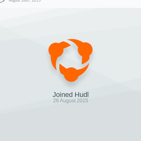
August 26th, 2015
Joined Hudl
26 August 2015