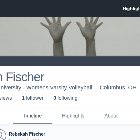
 Fischer
iversity - Womens Varsity Volleyball
Columbus, OH
 view
s
1
follower
0
following
Timeline
Highlights
About
Rebekah Fischer