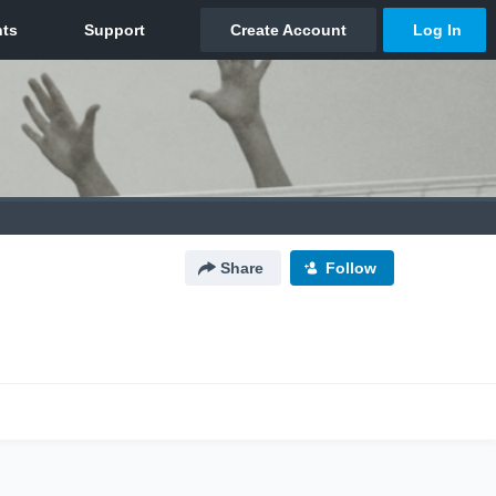
Share
Follow