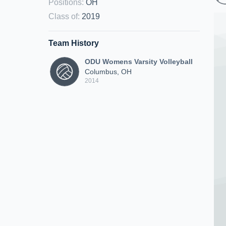
Positions
:
OH
Class of
:
2019
Team History
ODU Womens Varsity Volleyball
Columbus, OH
2014