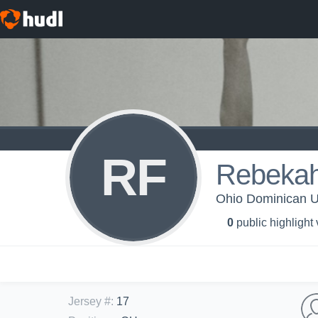
RF
Rebekah
Ohio Dominican Un
0
public highlight
Jersey #
:
17