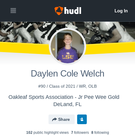
Daylen Cole Welch
#90 / Class of 2021 / WR, OLB
Oakleaf Sports Association - Jr Pee Wee Gold
DeLand, FL
Share
102
public highlight view
s
7
follower
s
8
following