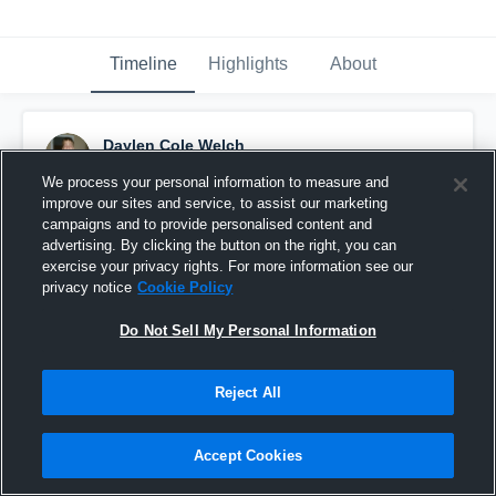
Timeline
Highlights
About
Daylen Cole Welch
September 22nd, 2015
We process your personal information to measure and
improve our sites and service, to assist our marketing
Pinned
campaigns and to provide personalised content and
advertising. By clicking the button on the right, you can
exercise your privacy rights. For more information see our
privacy notice
Cookie Policy
Do Not Sell My Personal Information
Reject All
Accept Cookies