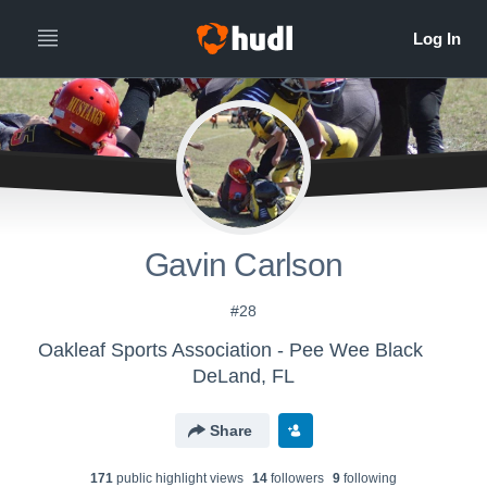
Gavin Carlson
#28
Oakleaf Sports Association - Pee Wee Black
DeLand, FL
Share
171
public highlight view
s
14
follower
s
9
following