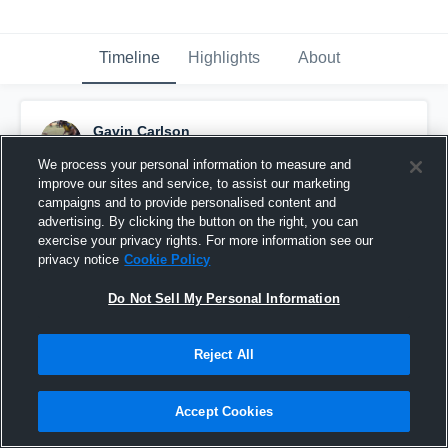
Timeline
Highlights
About
Gavin Carlson
October 5th, 2016
We process your personal information to measure and
improve our sites and service, to assist our marketing
Pinned
campaigns and to provide personalised content and
advertising. By clicking the button on the right, you can
exercise your privacy rights. For more information see our
privacy notice
Cookie Policy
Do Not Sell My Personal Information
Reject All
Accept Cookies