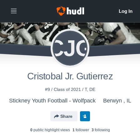
CJG
Cristobal Jr. Gutierrez
#9 / Class of 2021 / T, DE
Stickney Youth Football - Wolfpack
Berwyn , IL
Share
0
public highlight view
s
1
follower
3
following