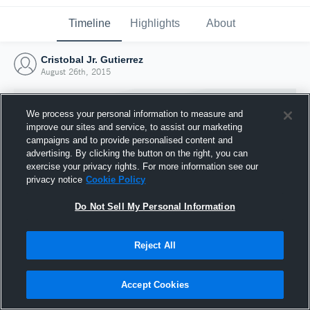
Timeline
Highlights
About
Cristobal Jr. Gutierrez
August 26th, 2015
We process your personal information to measure and
improve our sites and service, to assist our marketing
campaigns and to provide personalised content and
advertising. By clicking the button on the right, you can
exercise your privacy rights. For more information see our
privacy notice
Cookie Policy
Do Not Sell My Personal Information
Reject All
Joined Hudl
26 August 2015
Accept Cookies