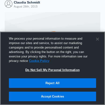
Claudia Schmidt
August 26th, 2015
We process your personal information to measure and
improve our sites and service, to assist our marketing
campaigns and to provide personalised content and
advertising. By clicking the button on the right, you can
exercise your privacy rights. For more information see our
privacy notice
Cookie Policy
Do Not Sell My Personal Information
Joined Hudl
26 August 2015
Reject All
Accept Cookies