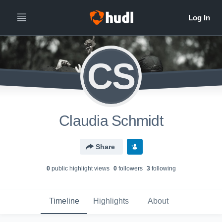
CS
Claudia Schmidt
Share
0
public highlight view
s
0
follower
s
3
following
Timeline
Highlights
About