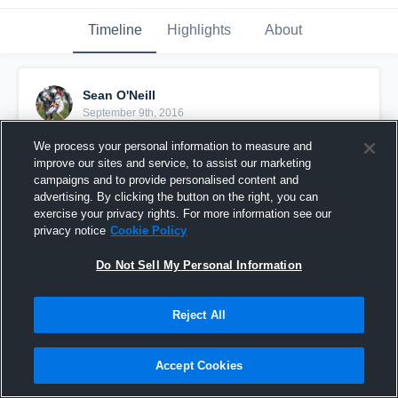
Timeline
Highlights
About
Sean O'Neill
September 9th, 2016
We process your personal information to measure and
Pinned
improve our sites and service, to assist our marketing
campaigns and to provide personalised content and
advertising. By clicking the button on the right, you can
exercise your privacy rights. For more information see our
privacy notice
Cookie Policy
Do Not Sell My Personal Information
Reject All
Accept Cookies
Central High School