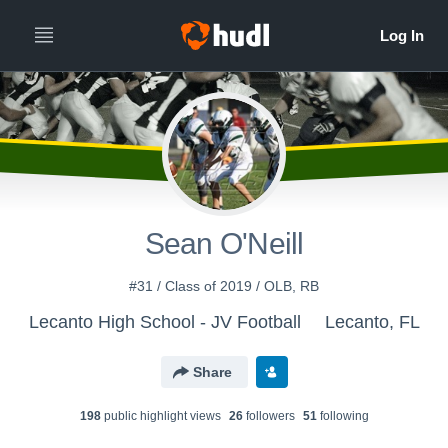
Sean O'Neill
#31 / Class of 2019 / OLB, RB
Lecanto High School - JV Football
Lecanto, FL
Share
198
public highlight view
s
26
follower
s
51
following