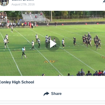
August 27th, 2016
Conley High School
Share