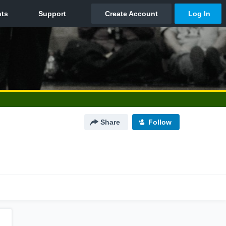
Share
Follow