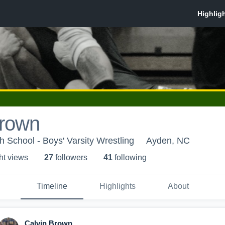
Brown
h School - Boys' Varsity Wrestling
Ayden, NC
ht view
s
27
follower
s
41
following
Timeline
Highlights
About
Calvin Brown