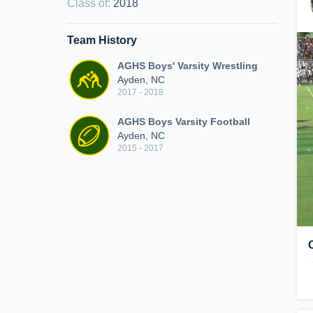
Class of
:
2018
Team History
AGHS Boys' Varsity Wrestling
Ayden, NC
2017 - 2018
AGHS Boys Varsity Football
Ayden, NC
2015 - 2017