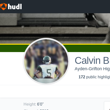
Calvin 
Ayden-Grifton Hig
172
public highlig
Height
:
6'0"