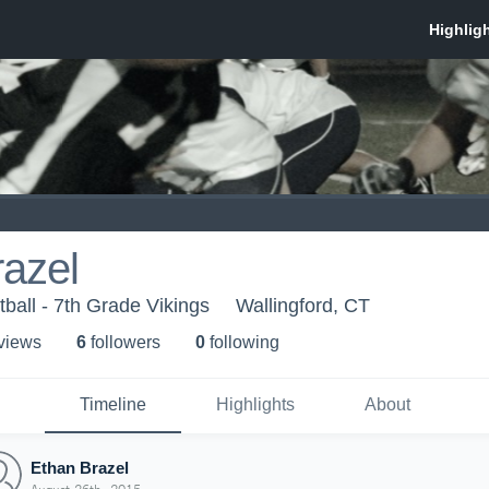
azel
ball - 7th Grade Vikings
Wallingford, CT
 view
s
6
follower
s
0
following
Timeline
Highlights
About
Ethan Brazel