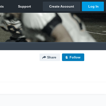
Share
Follow