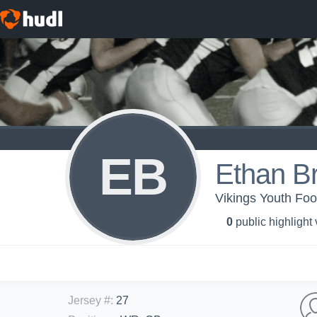
EB
Ethan Br
Vikings Youth Foot
0
public highlight
Jersey #
:
27