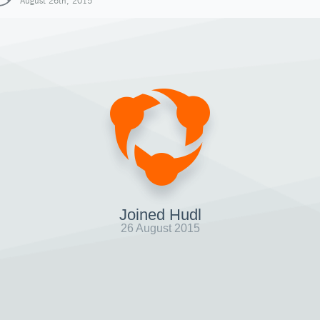
August 26th, 2015
Joined Hudl
26 August 2015