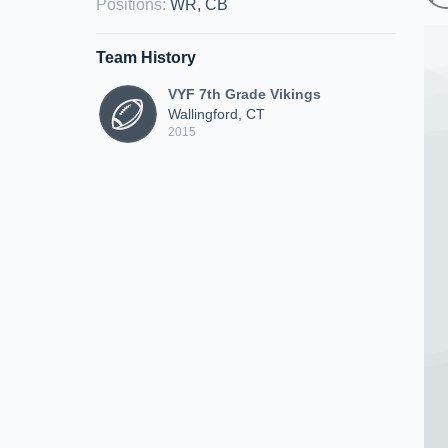
Positions
:
WR, CB
Team History
VYF 7th Grade Vikings
Wallingford, CT
2015