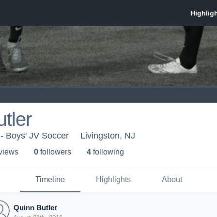
tler
 Boys' JV Soccer
Livingston, NJ
 view
s
0
follower
s
4
following
Timeline
Highlights
About
Quinn Butler