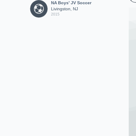
NA Boys' JV Soccer
Livingston, NJ
2015