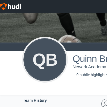
QB
Quinn Bu
Newark Academy -
0
public highlight
Team History