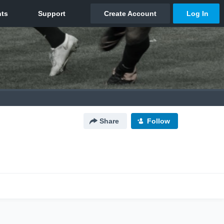
Share
Follow