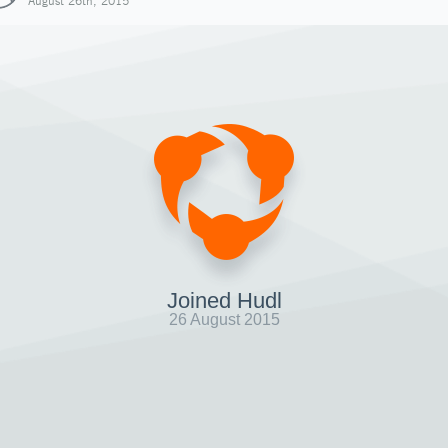
August 26th, 2015
Joined Hudl
26 August 2015