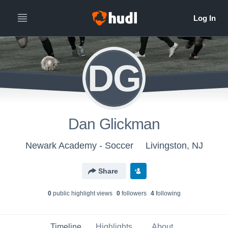
DG
Dan Glickman
Newark Academy - Soccer
Livingston, NJ
Share
0
public highlight view
s
0
follower
s
4
following
Timeline
Highlights
About