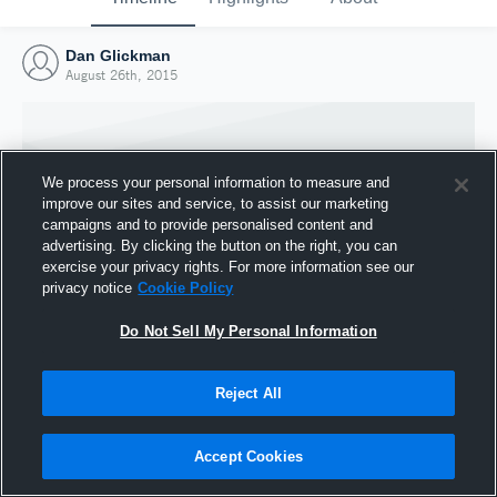
Dan Glickman
August 26th, 2015
We process your personal information to measure and
improve our sites and service, to assist our marketing
campaigns and to provide personalised content and
advertising. By clicking the button on the right, you can
exercise your privacy rights. For more information see our
privacy notice
Cookie Policy
Do Not Sell My Personal Information
Joined Hudl
Reject All
26 August 2015
Accept Cookies