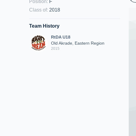
Position
:
F
Class of
:
2018
Team History
RtDA U18
Old Akrade, Eastern Region
2015