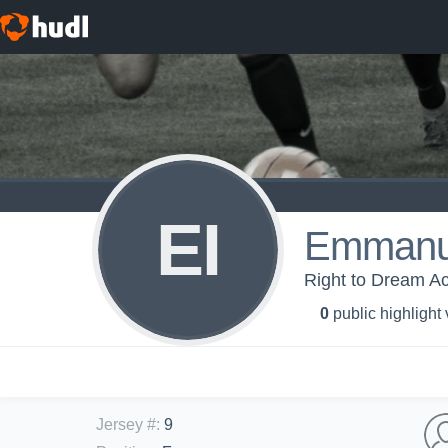
EI
Emmanue
Right to Dream A
0
public highlight
Jersey #
:
9