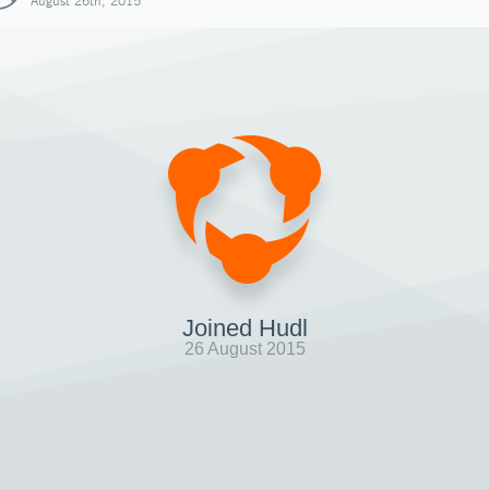
August 26th, 2015
Joined Hudl
26 August 2015