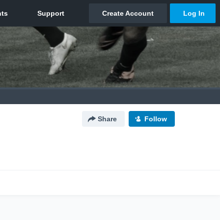
Share
Follow