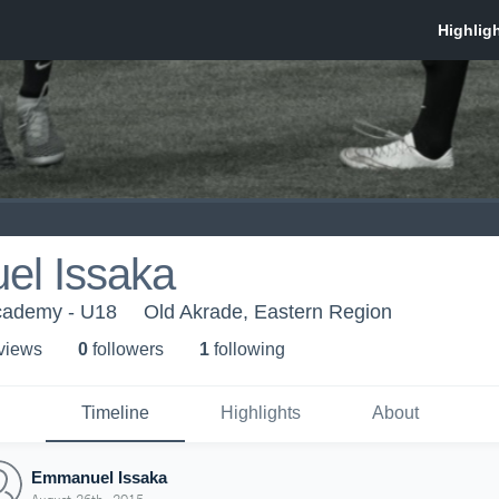
l Issaka
cademy - U18
Old Akrade, Eastern Region
 view
s
0
follower
s
1
following
Timeline
Highlights
About
Emmanuel Issaka