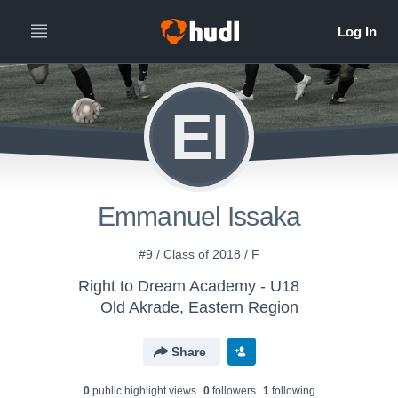
EI
Emmanuel Issaka
#9 / Class of 2018 / F
Right to Dream Academy - U18
Old Akrade, Eastern Region
Share
0
public highlight view
s
0
follower
s
1
following