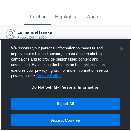
Timeline
Highlights
About
Emmanuel Issaka
August 26th, 2015
We process your personal information to measure and
improve our sites and service, to assist our marketing
campaigns and to provide personalised content and
advertising. By clicking the button on the right, you can
exercise your privacy rights. For more information see our
privacy notice
Cookie Policy
Do Not Sell My Personal Information
Reject All
Joined Hudl
Accept Cookies
26 August 2015