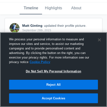
Timeline
Highlights
About
Matt Ginting
updated their profile picture.
September 28th, 2015
We process your personal information to measure and
improve our sites and service, to assist our marketing
campaigns and to provide personalised content and
advertising. By clicking the button on the right, you can
exercise your privacy rights. For more information see our
privacy notice
Cookie Policy
Do Not Sell My Personal Information
Reject All
Accept Cookies