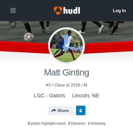
Matt Ginting
#3 / Class of 2018 / M
LSC - Gators
Lincoln, NE
Share
0
public highlight view
s
3
follower
s
1
following