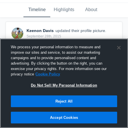
Timeline
Highlights
About
Keenon Davis
updated their profile picture.
September 28th, 2015
We process your personal information to measure and
improve our sites and service, to assist our marketing
campaigns and to provide personalised content and
advertising. By clicking the button on the right, you can
exercise your privacy rights. For more information see our
privacy notice
Cookie Policy
Do Not Sell My Personal Information
Reject All
Accept Cookies