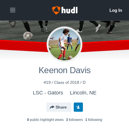
Keenon Davis
#19 / Class of 2018 / D
LSC - Gators
Lincoln, NE
Share
0
public highlight view
s
3
follower
s
1
following