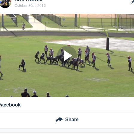
October 30th, 2016
Facebook
Share