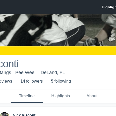
conti
stangs - Pee Wee
DeLand, FL
t view
s
14
follower
s
5
following
Timeline
Highlights
About
Nick Visconti