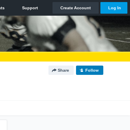
Share
Follow