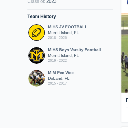
Class of
:
2023
Team History
MIHS JV FOOTBALL
Merritt Island, FL
2018 - 2026
MIHS Boys Varsity Football
Merritt Island, FL
2019 - 2022
MIM Pee Wee
DeLand, FL
2015 - 2017