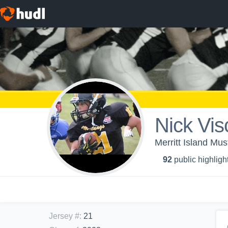
Nick Vis
Merritt Island Mu
92
public highligh
Jersey #
:
21