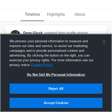
Timeline
Highlights
About
Drew Gluck
updated their profile picture.
September 22nd, 2016
We process your personal information to measure and
improve our sites and service, to assist our marketing
campaigns and to provide personalised content and
advertising. By clicking the button on the right, you can
exercise your privacy rights. For more information see our
privacy notice
Cookie Policy
Do Not Sell My Personal Information
Reject All
Accept Cookies