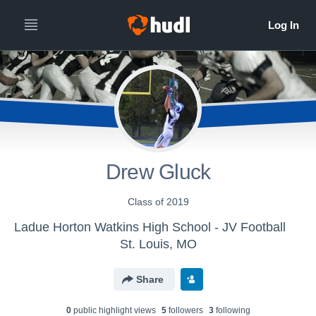
Drew Gluck
Class of 2019
Ladue Horton Watkins High School - JV Football
St. Louis, MO
Share
0
public highlight view
s
5
follower
s
3
following