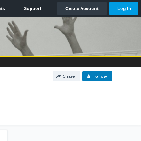
Share
Follow