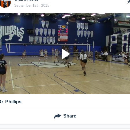
September 12th, 2015
r. Phillips
Share