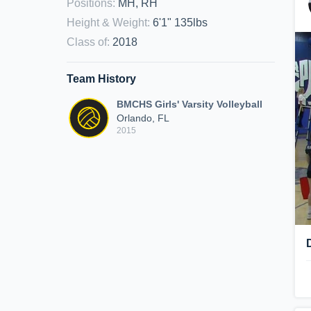
Positions
:
MH, RH
Height & Weight
:
6'1" 135lbs
Class of
:
2018
Team History
BMCHS Girls' Varsity Volleyball
Orlando, FL
2015
D