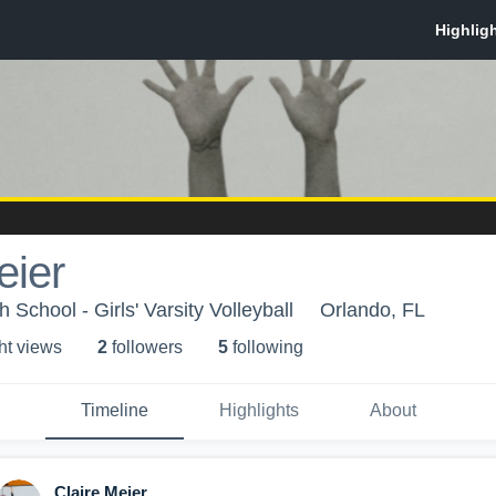
eier
School - Girls' Varsity Volleyball
Orlando, FL
ht view
s
2
follower
s
5
following
Timeline
Highlights
About
Claire Meier