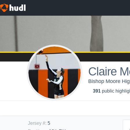
Claire M
Bishop Moore High 
391
public highlig
Jersey #
:
5