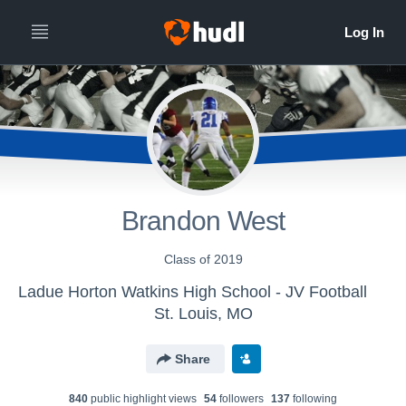
Brandon West
Class of 2019
Ladue Horton Watkins High School - JV Football
St. Louis, MO
Share
840
public highlight view
s
54
follower
s
137
following