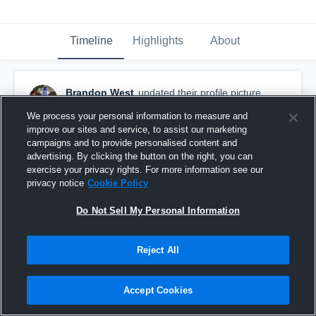
Timeline
Highlights
About
Brandon West
updated their profile picture.
December 4th, 2018
We process your personal information to measure and
improve our sites and service, to assist our marketing
campaigns and to provide personalised content and
advertising. By clicking the button on the right, you can
exercise your privacy rights. For more information see our
privacy notice
Cookie Policy
Do Not Sell My Personal Information
Reject All
Accept Cookies