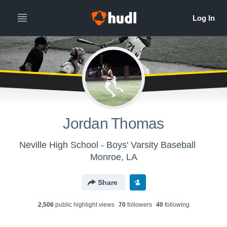
Jordan Thomas
Neville High School - Boys' Varsity Baseball
Monroe, LA
Share
2,506
public highlight view
s
70
follower
s
40
following