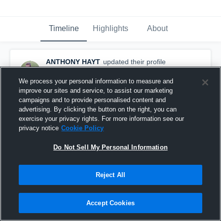
Timeline
Highlights
About
ANTHONY HAYT
updated their profile
picture.
August 28th, 2015
We process your personal information to measure and
improve our sites and service, to assist our marketing
campaigns and to provide personalised content and
advertising. By clicking the button on the right, you can
exercise your privacy rights. For more information see our
privacy notice
Cookie Policy
Do Not Sell My Personal Information
Reject All
Accept Cookies