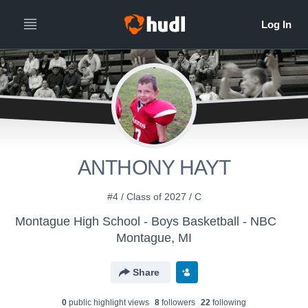
ANTHONY HAYT
#4 / Class of 2027 / C
Montague High School - Boys Basketball - NBC
Montague, MI
Share
0
public highlight view
s
8
follower
s
22
following