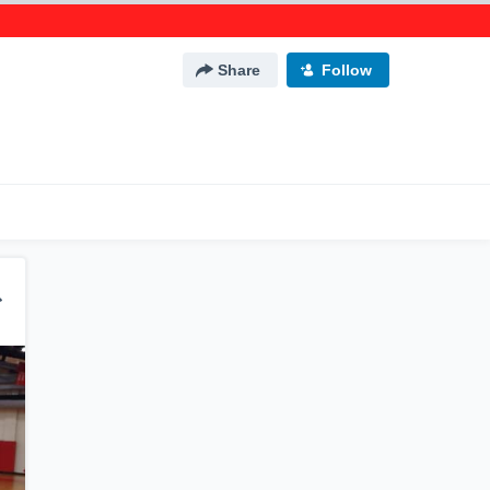
Share
Follow