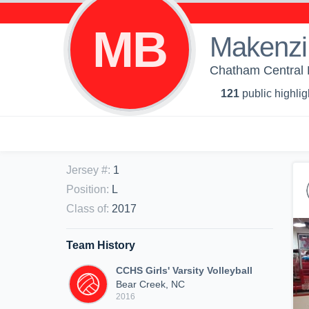
MB
Makenzi
Chatham Central Hi
121
public highlig
Jersey #
:
1
Position
:
L
Class of
:
2017
Team History
CCHS Girls' Varsity Volleyball
Bear Creek, NC
2016