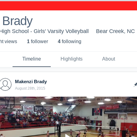
 Brady
gh School - Girls' Varsity Volleyball
Bear Creek, NC
ht view
s
1
follower
4
following
Timeline
Highlights
About
Makenzi Brady
August 28th, 2015