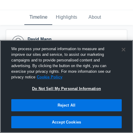
Timeline
Highlights
About
David Mann
September 11th, 2015
We process your personal information to measure and
improve our sites and service, to assist our marketing
Pinned
campaigns and to provide personalised content and
advertising. By clicking the button on the right, you can
exercise your privacy rights. For more information see our
privacy notice
Cookie Policy
Do Not Sell My Personal Information
Reject All
Accept Cookies