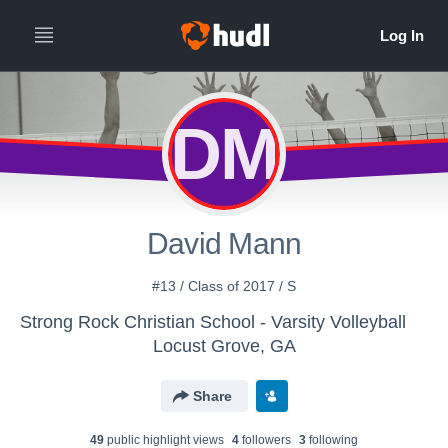
DM
David Mann
#13 / Class of 2017 / S
Strong Rock Christian School - Varsity Volleyball
Locust Grove, GA
Share
49
public highlight view
s
4
follower
s
3
following