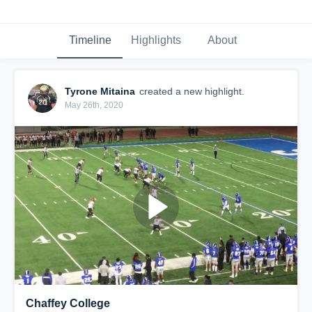
Timeline
Highlights
About
Tyrone Mitaina
created a new highlight.
May 26th, 2020
Chaffey College