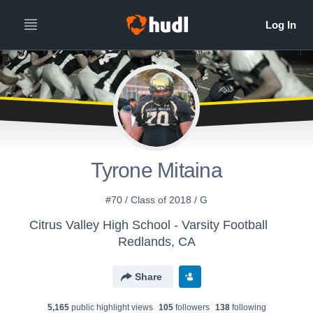
Tyrone Mitaina
#70 / Class of 2018 / G
Citrus Valley High School - Varsity Football
Redlands, CA
Share
5,165
public highlight view
s
105
follower
s
138
following