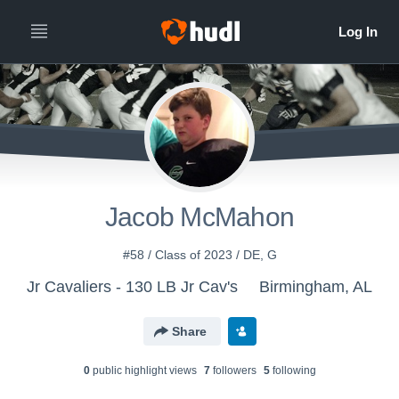
Jacob McMahon
#58 / Class of 2023 / DE, G
Jr Cavaliers - 130 LB Jr Cav's
Birmingham, AL
Share
0
public highlight view
s
7
follower
s
5
following