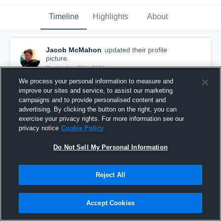
Timeline
Highlights
About
Jacob McMahon
updated their profile
picture.
September 28th, 2015
We process your personal information to measure and
improve our sites and service, to assist our marketing
campaigns and to provide personalised content and
advertising. By clicking the button on the right, you can
exercise your privacy rights. For more information see our
privacy notice
Cookie Policy
Do Not Sell My Personal Information
Reject All
Accept Cookies