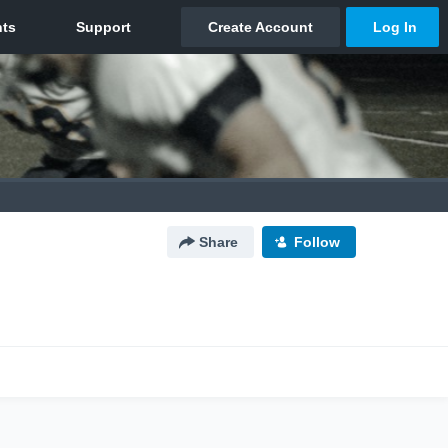
Share
Follow