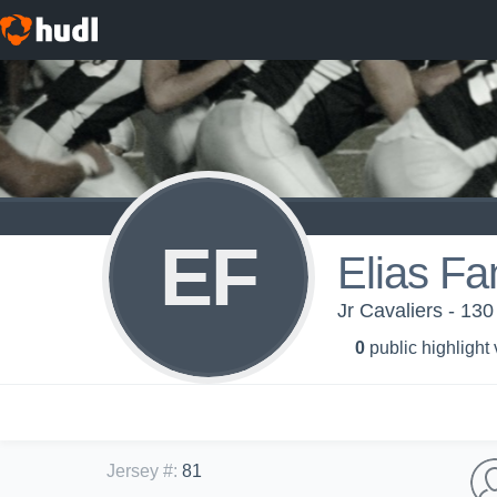
EF
Elias Fa
Jr Cavaliers - 130
0
public highlight
Jersey #
:
81