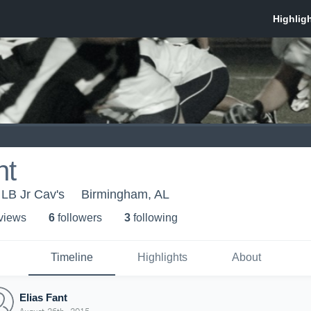
nt
 LB Jr Cav's
Birmingham, AL
 view
s
6
follower
s
3
following
Timeline
Highlights
About
Elias Fant