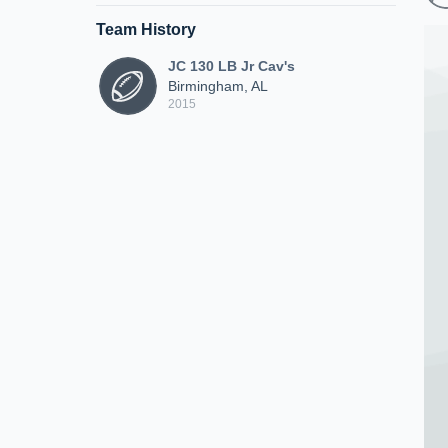
Team History
JC 130 LB Jr Cav's
Birmingham, AL
2015