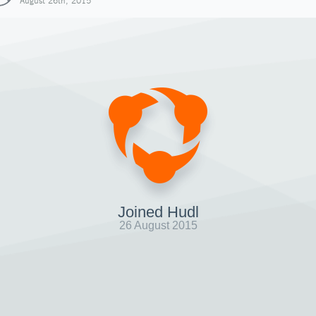
August 26th, 2015
Joined Hudl
26 August 2015