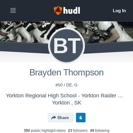
BT
Brayden Thompson
#50 / DE, G
Yorkton Regional High School - Yorkton Raider Gridders
Yorkton , SK
Share
390
public highlight view
s
23
follower
s
49
following