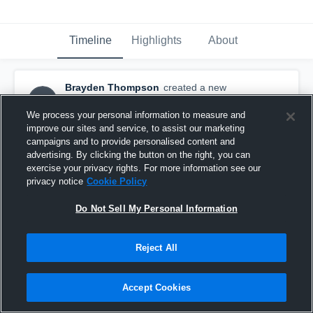
Timeline
Highlights
About
Brayden Thompson
created a new
BT
highlight.
November 25th, 2019
We process your personal information to measure and
improve our sites and service, to assist our marketing
campaigns and to provide personalised content and
advertising. By clicking the button on the right, you can
exercise your privacy rights. For more information see our
privacy notice
Cookie Policy
Do Not Sell My Personal Information
Reject All
Accept Cookies
Brayden Thompson Senior Highlights