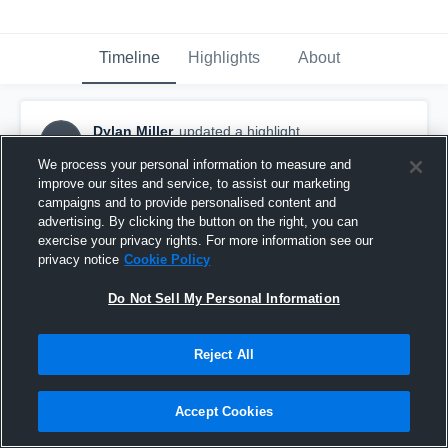
Timeline
Highlights
About
Dylan Miller
updated a highlight.
DM
December 1st, 2018
We process your personal information to measure and
improve our sites and service, to assist our marketing
campaigns and to provide personalised content and
advertising. By clicking the button on the right, you can
exercise your privacy rights. For more information see our
privacy notice
Cookie Policy
Do Not Sell My Personal Information
Reject All
Accept Cookies
Woodland Park High School