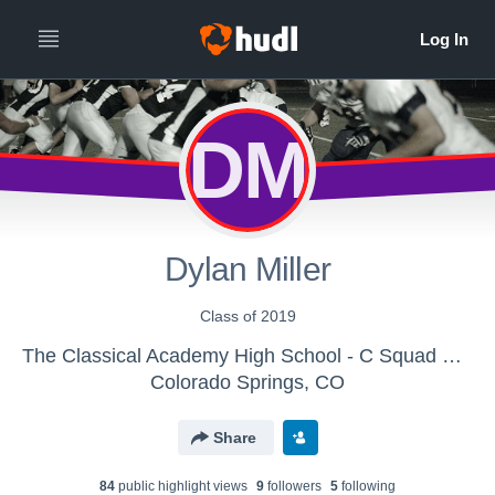
DM
Dylan Miller
Class of 2019
The Classical Academy High School - C Squad Football
Colorado Springs, CO
Share
84
public highlight view
s
9
follower
s
5
following