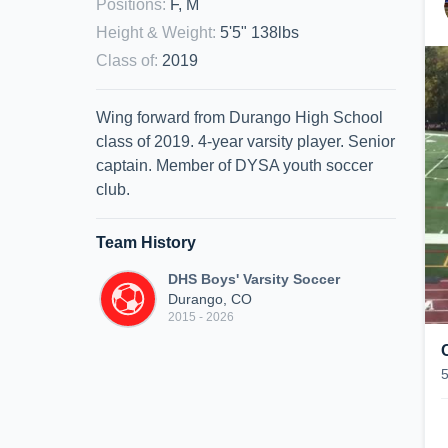
Positions
:
F, M
Height & Weight
:
5'5" 138lbs
Class of
:
2019
Wing forward from Durango High School
class of 2019. 4-year varsity player. Senior
captain. Member of DYSA youth soccer
club.
Team History
DHS Boys' Varsity Soccer
Durango, CO
2015 - 2026