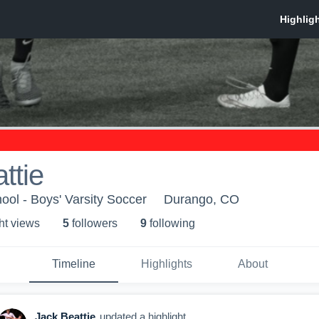
ttie
ol - Boys' Varsity Soccer
Durango, CO
ht view
s
5
follower
s
9
following
Timeline
Highlights
About
Jack Beattie
updated a highlight.