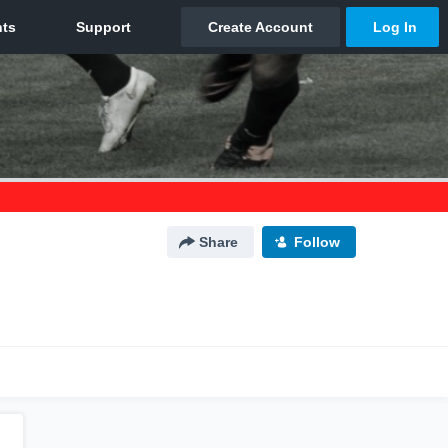
Share
Follow