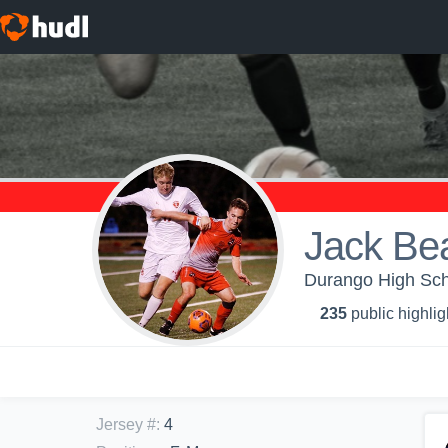
Jack Bea
Durango High Scho
235
public highlig
Jersey #
:
4