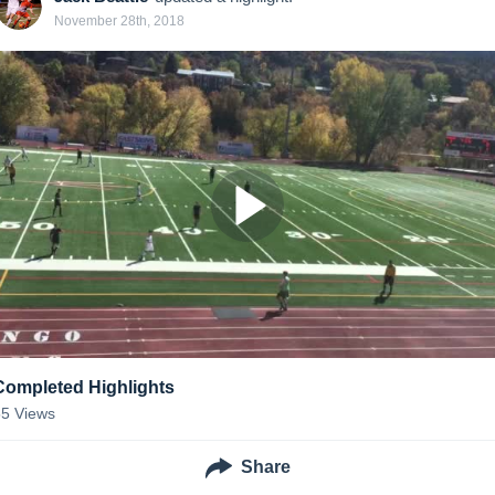
November 28th, 2018
Completed Highlights
55
Views
Share