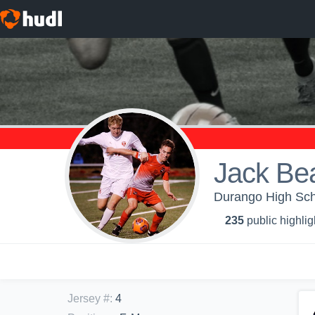
Jack Bea
Durango High Scho
235
public highlig
Jersey #
:
4