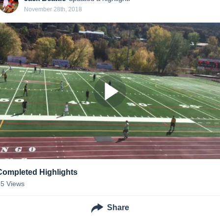
November 28th, 2018
Completed Highlights
55
Views
Share