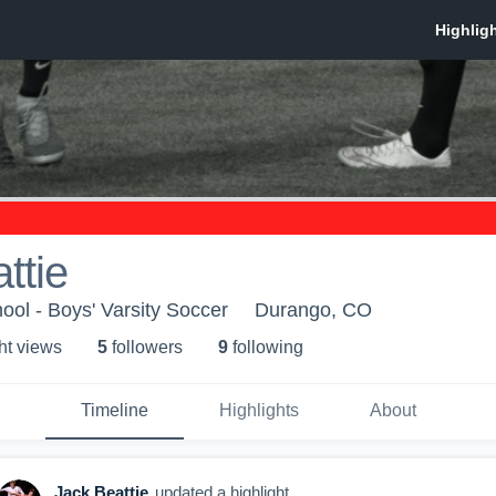
ttie
ol - Boys' Varsity Soccer
Durango, CO
ht view
s
5
follower
s
9
following
Timeline
Highlights
About
Jack Beattie
updated a highlight.