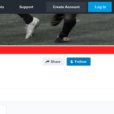
Share
Follow