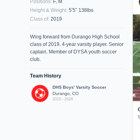
Positions
:
F, M
Height & Weight
:
5'5" 138lbs
Class of
:
2019
Wing forward from Durango High School
class of 2019. 4-year varsity player. Senior
captain. Member of DYSA youth soccer
club.
Team History
DHS Boys' Varsity Soccer
Durango, CO
2015 - 2026